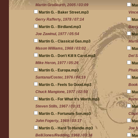
Martin Großkurth, 2005 / 03:09
Mar
Martin G. - Baker Street.mp3
Vince
Gerry Rafferty, 1978 / 07:14
Mar
Martin G. - Birdland.mp3
Barry
Joe Zawinul, 1977 / 05:54
Mar
Martin G. - Classical Gas.mp3
Marti
Mason Williams, 1968 / 03:02
Mar
Martin G. - Don't Kill It Carol.mp3
Del S
Mike Heron, 1977 / 05:26
Mar
Martin G. - Europa.mp3
Phalo
Santana/Coster, 1976 / 04:19
Mar
Martin G. - Feels So Good.mp3
Booke
Chuck Mangione, 1977 / 02:50
Mar
Martin G. - For What It's Worth.mp3
Porte
Steven Stills, 1967 / 03:31
Mar
Martin G. - Fortunate Son.mp3
Clapt
John Fogerty, 1969 / 03:17
Mar
Martin G. - Hard To Handle.mp3
Joe M
Bell/Jones/Redding, 1968 / 03:34
Mar