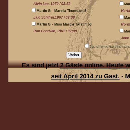
Alvin Lee, 1970 / 03:52
Mar
Martin G. - Mannix Theme.mp3
Herbi
Lalo Schifrin,1967 / 02:38
Mar
Martin G. - Miss Marple Twist.mp3
Norma
Ron Goodwin, 1961 / 02:08
Mar
John 
Ja, ich möchte eine han
Weiter
Es sind jetzt
2 Gäste online. Heute
seit April 2014 zu Gast.
- 