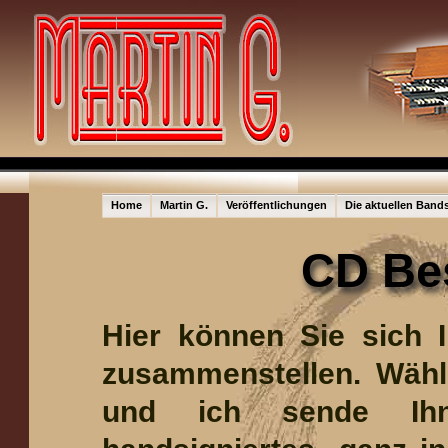
Home
Martin G.
Veröffentlichungen
Die aktuellen Band
CD Be
Hier können Sie sich 
zusammenstellen. Wähle
und ich sende Ih