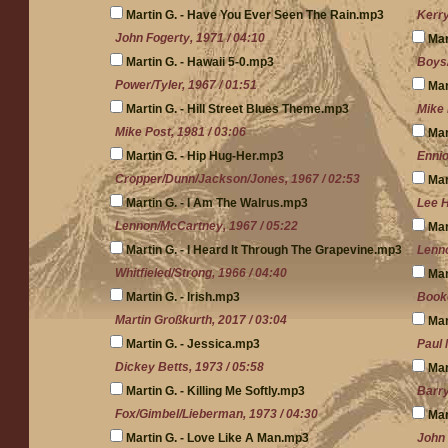
Martin G. - Have You Ever Seen The Rain.mp3
Kerry
John Fogerty, 1971 / 04:10
Mar
Martin G. - Hawaii 5-0.mp3
Boys/
Power/Tyler, 1967 / 01:51
Mar
Martin G. - Hill Street Blues Theme.mp3
Mike 
Mike Post, 1981 / 03:06
Mar
Martin G. - Hip Hug-Her.mp3
Ennio
Cropper/Dunn/Jackson/Jones, 1967 / 02:53
Mar
Martin G. - I Am The Walrus.mp3
Lee H
Lennon/McCartney, 1967 / 05:22
Mar
Martin G. - I Heard It Through The Grapevine.mp3
Lenno
Whitfieled/Strong, 1966 / 04:40
Mar
Martin G. - Irish.mp3
Booke
Martin Großkurth, 2017 / 03:04
Mar
Martin G. - Jessica.mp3
Paul 
Dickey Betts, 1973 / 05:58
Mar
Martin G. - Killing Me Softly.mp3
Barry
Fox/Gimbel/Lieberman, 1973 / 04:30
Mar
Martin G. - Love Like A Man.mp3
John 