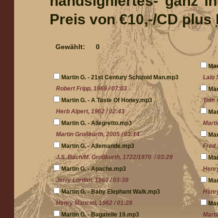
handsigniertes- ganz i
Preis von €10,-/CD plus
Gewählt:
0
Mar
Martin G. - 21st Century Schizoid Man.mp3
Lalo 
Robert Fripp, 1969 / 07:03
Mar
Martin G. - A Taste Of Honey.mp3
Tom C
Herb Alpert, 1962 / 02:43
Mar
Martin G. - Allegretto.mp3
Marti
Martin Großkurth, 2005 / 03:14
Mar
Martin G. - Allemande.mp3
Fred 
J.S. Bach/M. Großkurth, 1722/1970 / 03:29
Mar
Martin G. - Apache.mp3
Henry
Jerry Lordan, 1960 / 03:39
Mar
Martin G. - Baby Elephant Walk.mp3
Henry
Henry Mancini, 1962 / 01:28
Mar
Martin G. - Bagatelle 19.mp3
Marti